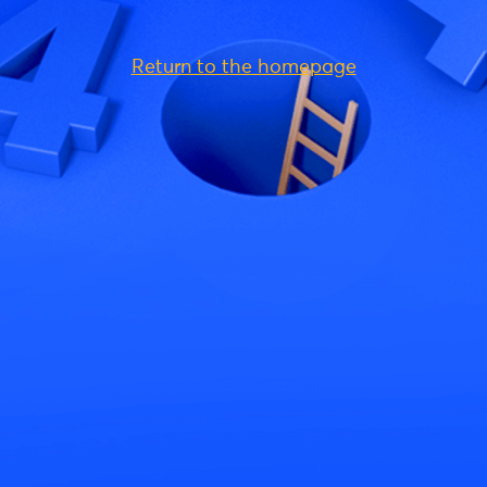
Return to the homepage