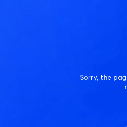
Sorry, the pa