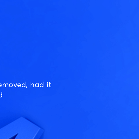
emoved, had it
d