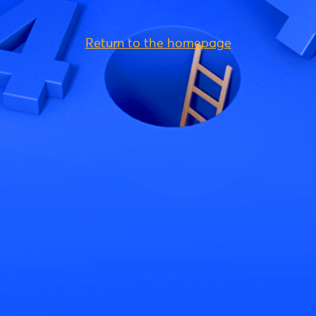
Return to the homepage