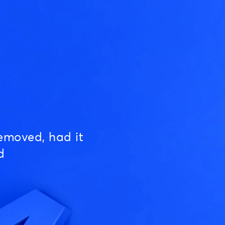
emoved, had it
d