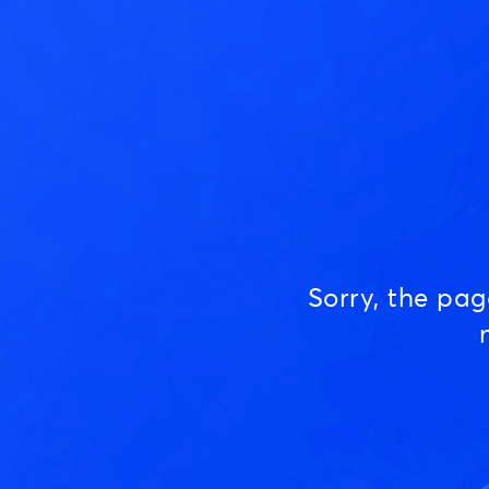
Sorry, the pa