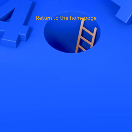
Return to the homepage