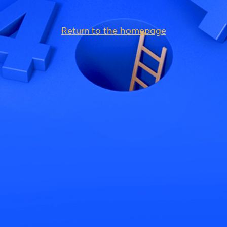
Return to the homepage