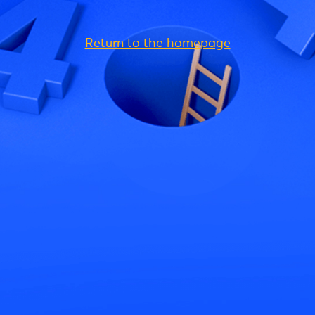
Return to the homepage