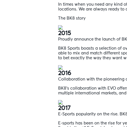
In times when you need any kind of 
locations. We are always ready to 
The BK8 story
2015
Proudly announce the launch of BK
BK8 Sports boasts a selection of ov
able to mix and match different sp
to bet exactly the way they want 
2016
Collaboration with the pioneering 
BK8's collaboration with EVO offer
multiple international markets, an
2017
E-Sports popularity on the rise. BK
E-sports has been on the rise for y