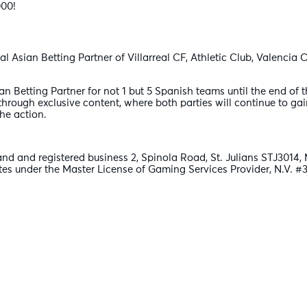
000!
l Asian Betting Partner of Villarreal CF, Athletic Club, Valencia
sian Betting Partner for not 1 but 5 Spanish teams until the end of
hrough exclusive content, where both parties will continue to ga
he action.
and and registered business 2, Spinola Road, St. Julians STJ3014,
s under the Master License of Gaming Services Provider, N.V. #