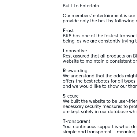
Built To Entertain
Our members’ entertainment is our t
provide only the best by following 
F
-ast
BK8 has one of the fastest transacti
being, as we are constantly trying 
I
-nnovative
Rest assured that all products on 
website to maintain a consistent an
R
-ewarding
We understand that the odds might
offers the best rebates for all typ
and we would like to show our tha
S
-ecure
We built the website to be user-fri
necessary security measures to pro
are kept safely in our database whi
T
-ransparent
Your continuous support is what dri
simple and transparent – meaning th