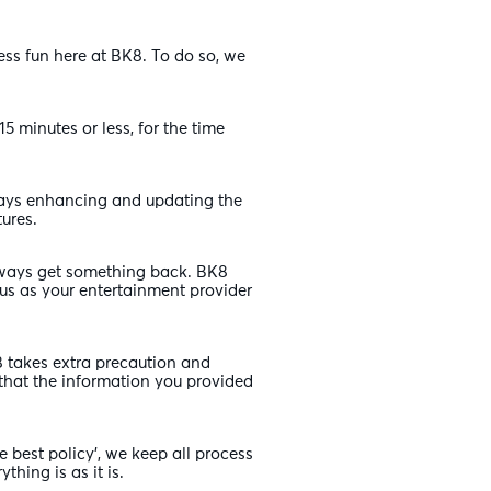
ess fun here at BK8. To do so, we
5 minutes or less, for the time
lways enhancing and updating the
ures.
lways get something back. BK8
 us as your entertainment provider
8 takes extra precaution and
 that the information you provided
e best policy’, we keep all process
hing is as it is.