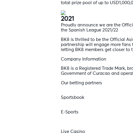
total prize pool of up to USD1,000,
2021
Proudly announce we are the Officia
the Spanish League 2021/22
BK8 is thrilled to be the Official A
partnership will engage more fans t
letting BK8 members get closer to t
Company Information
BK8 is a Registered Trade Mark, br
Government of Curacao and operate
Our betting partners
Sportsbook
E-Sports
Live Casino