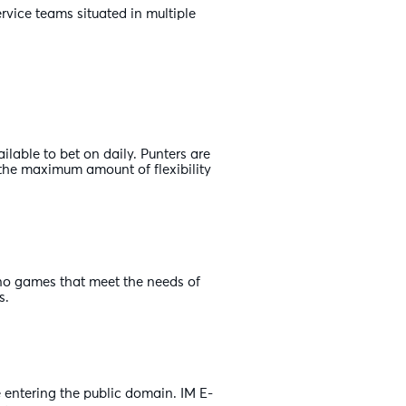
rvice teams situated in multiple
lable to bet on daily. Punters are
 the maximum amount of flexibility
ino games that meet the needs of
s.
e entering the public domain. IM E-