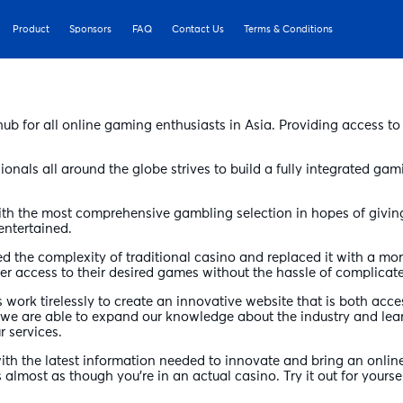
Product
Sponsors
FAQ
Contact Us
Terms & Conditions
ub for all online gaming enthusiasts in Asia. Providing access to
ionals all around the globe strives to build a fully integrated ga
with the most comprehensive gambling selection in hopes of givin
entertained.
ed the complexity of traditional casino and replaced it with a m
r access to their desired games without the hassle of complicat
 work tirelessly to create an innovative website that is both acce
 we are able to expand our knowledge about the industry and le
 services.
 the latest information needed to innovate and bring an online 
almost as though you’re in an actual casino. Try it out for yourself