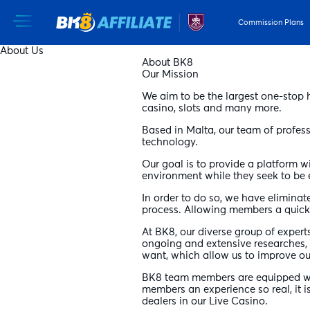
Commission Plans
About Us
About BK8
Our Mission
We aim to be the largest one-stop h
casino, slots and many more.
Based in Malta, our team of profess
technology.
Our goal is to provide a platform 
environment while they seek to be 
In order to do so, we have eliminat
process. Allowing members a quicke
At BK8, our diverse group of experts
ongoing and extensive researches,
want, which allow us to improve our
BK8 team members are equipped with
members an experience so real, it is 
dealers in our Live Casino.