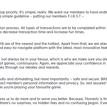
op priority. It’s simple, really. We want our members to have endl
a simple guideline – putting our members F.I.R.S.T –
on process. All types of transactions are to be completed within 1
to decrease transaction time and increase fun times.
BK8 are of the newest and the hottest. Apart from that, we are a
d easy-to-navigate platform with the latest, most innovative feat
 not always be in your favour, which is why we make sure you a
es of games, continuously. Again, we appreciate your confidence in
nks through our rebates and rewards.
endly and stimulating, but more importantly – safe and secure. BK
tect member’s personal information and privacy. So, rest assured
le you’re playing your favourite game.
ves us to do more and to serve you better. Because, ‘Honesty is th
ere’s no surprises, no hidden fees and no confusing jargon. Everyt