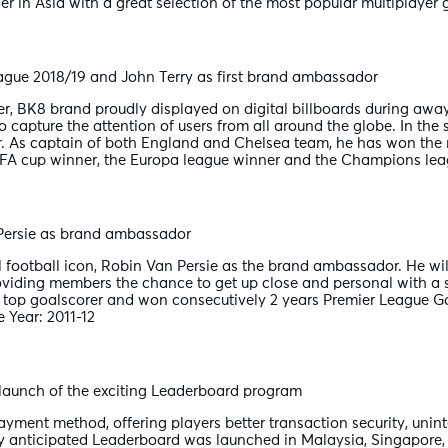
er in Asia with a great selection of the most popular multiplayer
eague 2018/19 and John Terry as first brand ambassador
ner, BK8 brand proudly displayed on digital billboards during aw
 capture the attention of users from all around the globe. In t
r. As captain of both England and Chelsea team, he has won the m
 FA cup winner, the Europa league winner and the Champions lea
Persie as brand ambassador
al football icon, Robin Van Persie as the brand ambassador. He wil
roviding members the chance to get up close and personal with a s
 top goalscorer and won consecutively 2 years Premier League Go
 Year: 2011-12
 launch of the exciting Leaderboard program
yment method, offering players better transaction security, uni
hly anticipated Leaderboard was launched in Malaysia, Singapore,