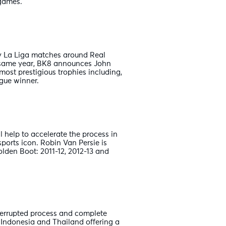
 games.
ay La Liga matches around Real
he same year, BK8 announces John
ost prestigious trophies including,
gue winner.
l help to accelerate the process in
ports icon. Robin Van Persie is
lden Boot: 2011-12, 2012-13 and
nterrupted process and complete
 Indonesia and Thailand offering a