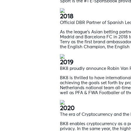
Sport is the #1 E-Sportsbook provid
2018
Official DBR Partner of Spanish L
As the league’s Asian betting part
Madrid and Barcelona FC in 2018 to
Terry as the first brand ambassado
the English Champion, the English
2019
BK8 proudly announce Robin Van 
BK8 is thrilled to have internation
achieving the goals set forth by p
Netherlands national team all-time
well as PFA & FWA Footballer of the
2020
The era of Cryptocurrency and the
BK8 enables cryptocurrency as a pa
privacy. In the same year, the hig