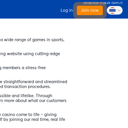
09/08/2026 01:28:46
(
GMT+7
)
Log in
Join now
 a wide range of games in sports,
ming website using cutting-edge
g members a stress-free
ore straightforward and streamlined
ed transaction procedures.
ssible and lifelike. Through
arn more about what our customers
casino come to life – giving
 by joining our real time, real life