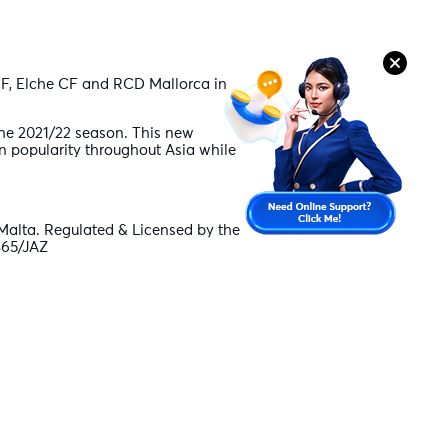
 CF, Elche CF and RCD Mallorca in
 the 2021/22 season. This new
in popularity throughout Asia while
 Malta. Regulated & Licensed by the
365/JAZ