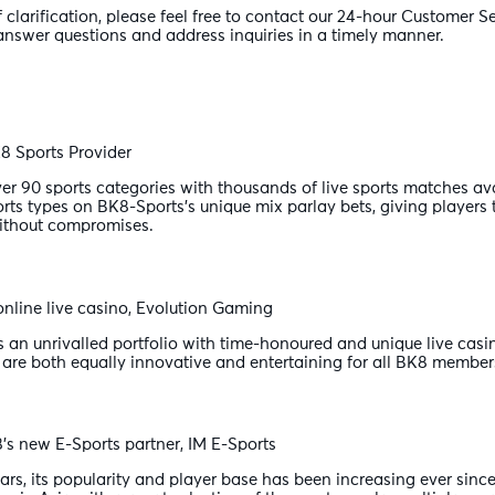
clarification, please feel free to contact our 24-hour Customer Se
answer questions and address inquiries in a timely manner.
8 Sports Provider
er 90 sports categories with thousands of live sports matches avai
orts types on BK8-Sports’s unique mix parlay bets, giving players
without compromises.
online live casino, Evolution Gaming
s an unrivalled portfolio with time-honoured and unique live cas
d are both equally innovative and entertaining for all BK8 member
8's new E-Sports partner, IM E-Sports
ears, its popularity and player base has been increasing ever sinc