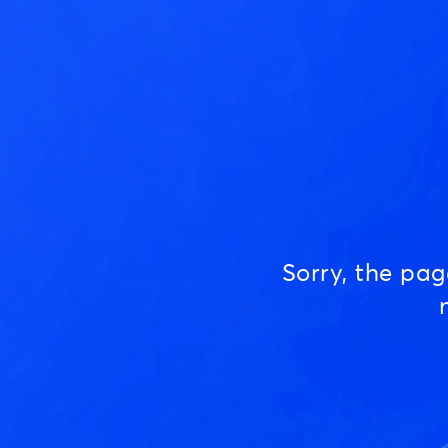
Sorry, the pa