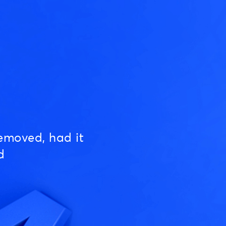
emoved, had it
d