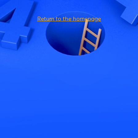
Return to the homepage