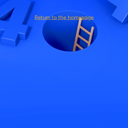
Return to the homepage