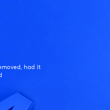
emoved, had it
d