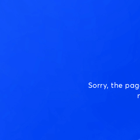
Sorry, the pa