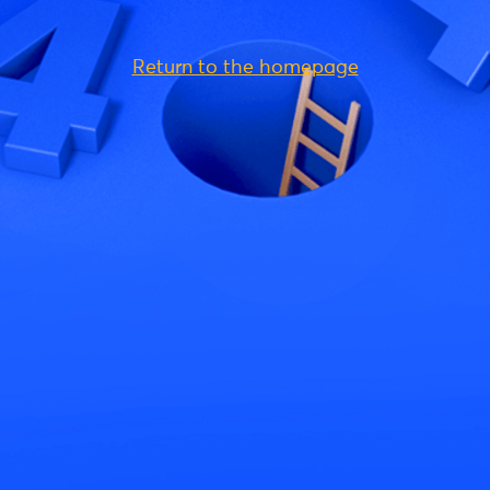
Return to the homepage