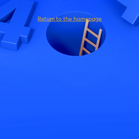
Return to the homepage