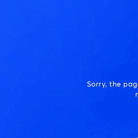
Sorry, the pa