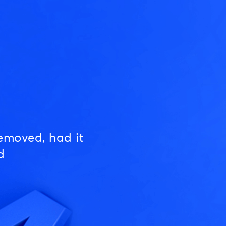
emoved, had it
d