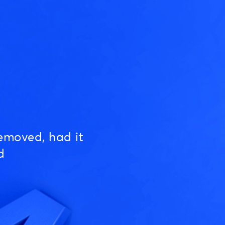
emoved, had it
d