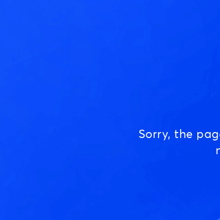
Sorry, the pa