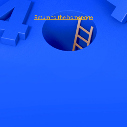
Return to the homepage