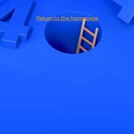
Return to the homepage