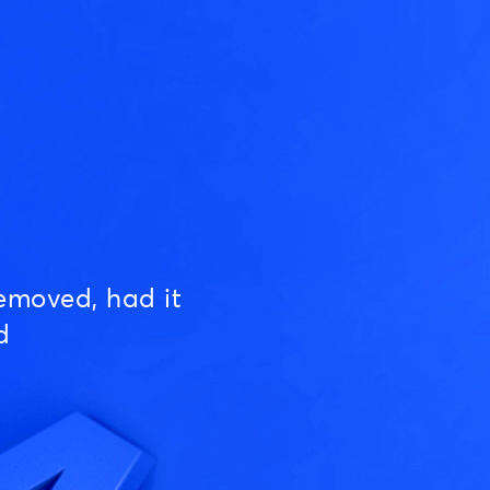
emoved, had it
d