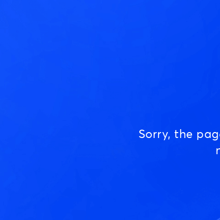
Sorry, the pa