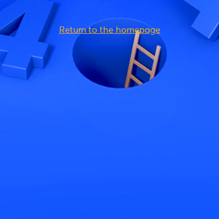
Return to the homepage