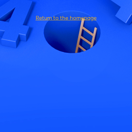
Return to the homepage