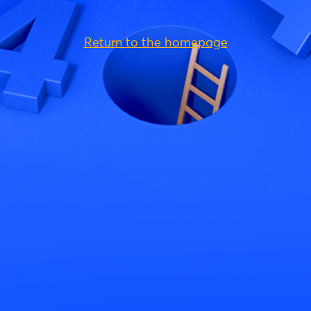
Return to the homepage