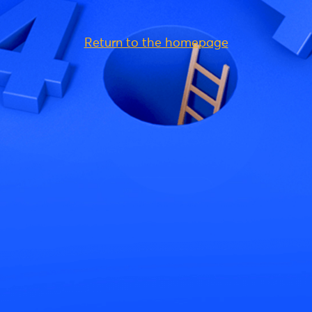
Return to the homepage