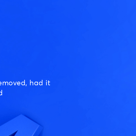
emoved, had it
d