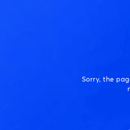
Sorry, the pa