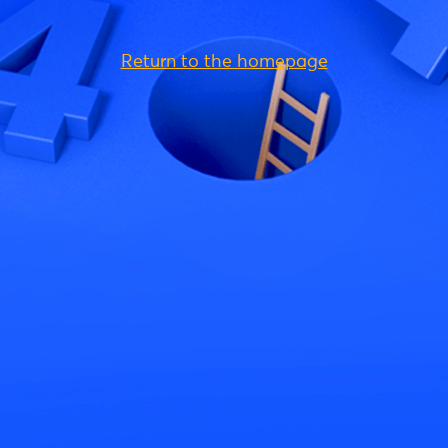
Return to the homepage