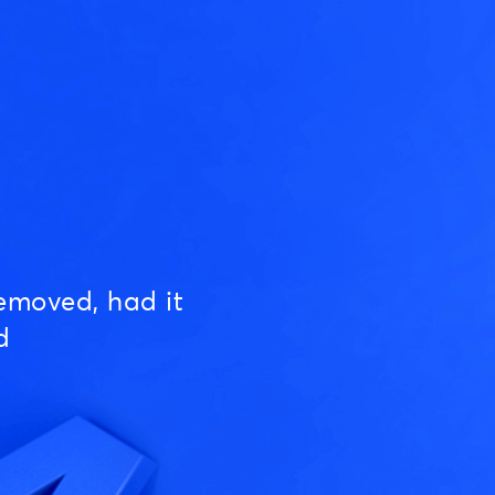
emoved, had it
d