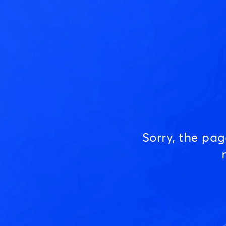
Sorry, the pa